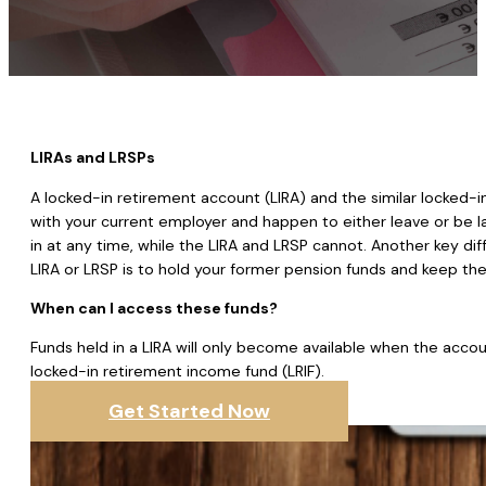
LIRAs and LRSPs
A locked-in retirement account (LIRA) and the similar locked-i
with your current employer and happen to either leave or be l
in at any time, while the LIRA and LRSP cannot. Another key dif
LIRA or LRSP is to hold your former pension funds and keep them
When can I access these funds?
Funds held in a LIRA will only become available when the accou
locked-in retirement income fund (LRIF).
Get Started Now