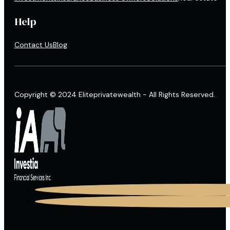
Help
Contact Us
Blog
Copyright © 2024 Eliteprivatewealth - All Rights Reserved.