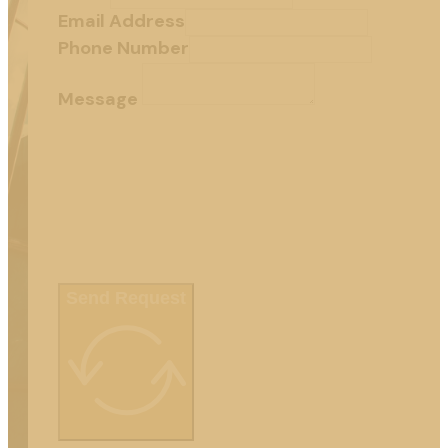
Email Address
Phone Number
Message
Send Request