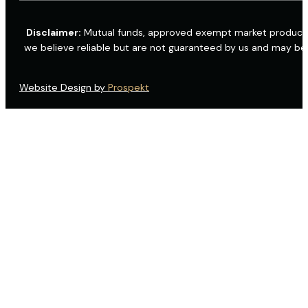
Disclaimer:
Mutual funds, approved exempt market products a
we believe reliable but are not guaranteed by us and may be
Website Design by
Prospekt