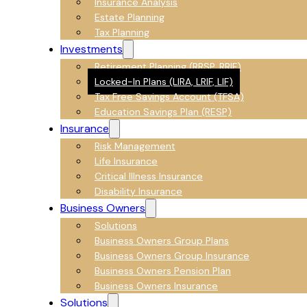
Insurance Analysis
Estate Planning
Tax Planning
Investments
Retirement Planning (RRSP, RRIF)
Locked-In Plans (LIRA, LRIF, LIF)
Tax Free Savings Account (TFSA)
Education Savings Plan (RESP)
Insurance
Risk Management
Life Insurance
Critical Illness Insurance
Disability Insurance
Business Owners
Solutions
Business Owners Group Plans
Business Owners Group Insurance
Business Owners Pension Plan
Business Owners Insurance
Solutions