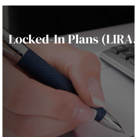
Locked-In Plans (LIRA, 