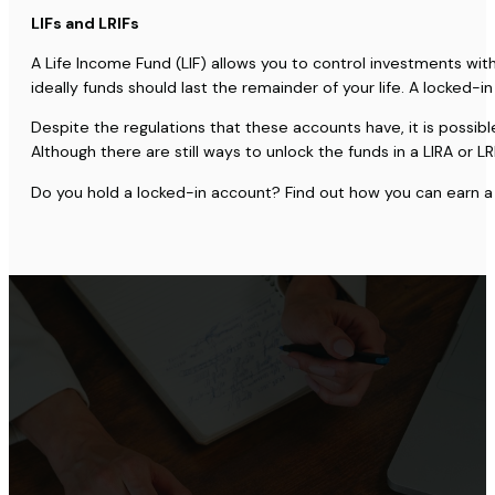
LIFs and LRIFs
A Life Income Fund (LIF) allows you to control investments wi
ideally funds should last the remainder of your life. A locked
Despite the regulations that these accounts have, it is possible
Although there are still ways to unlock the funds in a LIRA or
Do you hold a locked-in account? Find out how you can earn a