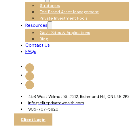
Strategies
Fee Based Asset Management
Private Investment Pools
Resources
Gov’t Sites & Applications
Blog
Contact Us
FAQs
45B West Wilmot St #212, Richmond Hill, ON L4B 2P
info@eliteprivatewealth.com
905-707-5620
Client Login