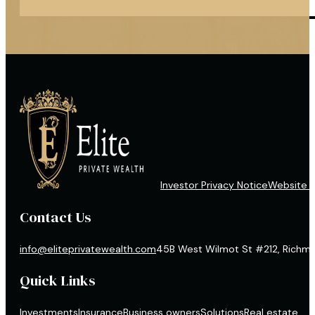
Investor Privacy Notice
Website D
Contact Us
info@eliteprivatewealth.com
45B West Wilmot St #212, Richmon
Quick Links
Investments
Insurance
Business owners
Solutions
Real estate