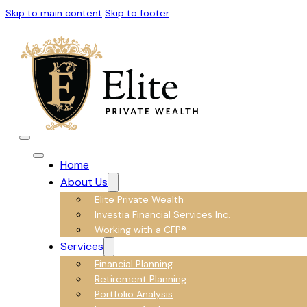
Skip to main content
Skip to footer
Home
About Us
Elite Private Wealth
Investia Financial Services Inc.
Working with a CFP®
Services
Financial Planning
Retirement Planning
Portfolio Analysis