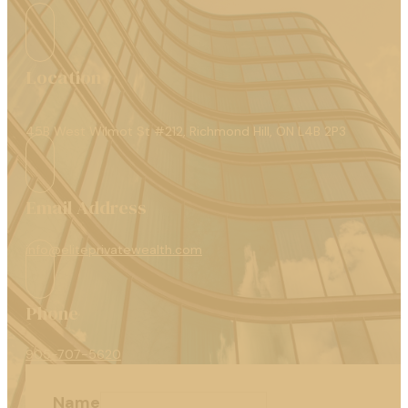
Location
45B West Wilmot St #212, Richmond Hill, ON L4B 2P3
Email Address
info@eliteprivatewealth.com
Phone
905-707-5620
Name