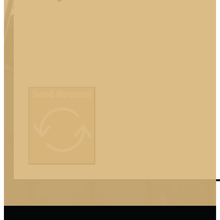
Send Request