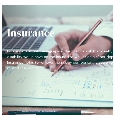
Insurance
Insurance is about managing risk, the financial risk that death, i
disability would have on the insured as well as on his/ her dep
Insurance helps to remove the risk by compensating you when
misfortune occurs.