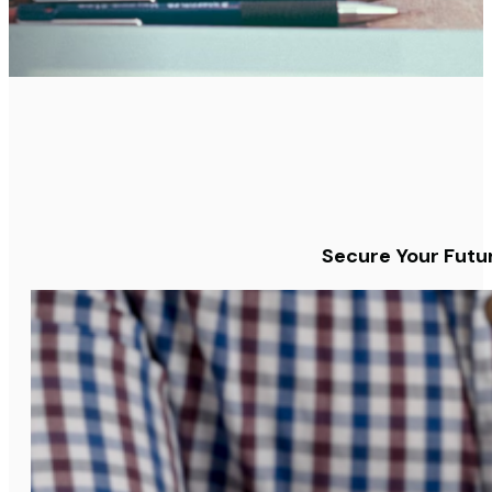
Secure Your Futur