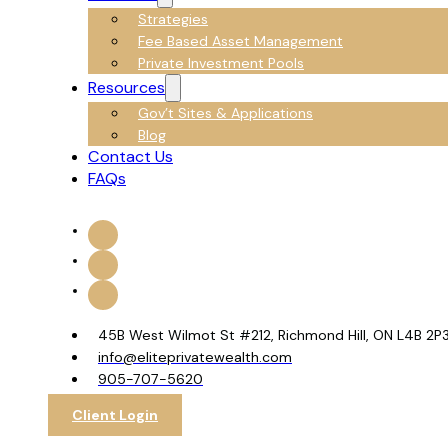
Strategies
Fee Based Asset Management
Private Investment Pools
Resources
Gov’t Sites & Applications
Blog
Contact Us
FAQs
45B West Wilmot St #212, Richmond Hill, ON L4B 2P
info@eliteprivatewealth.com
905-707-5620
Client Login