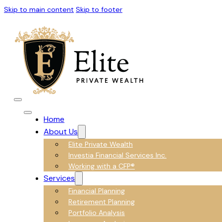
Skip to main content
Skip to footer
Home
About Us
Elite Private Wealth
Investia Financial Services Inc.
Working with a CFP®
Services
Financial Planning
Retirement Planning
Portfolio Analysis