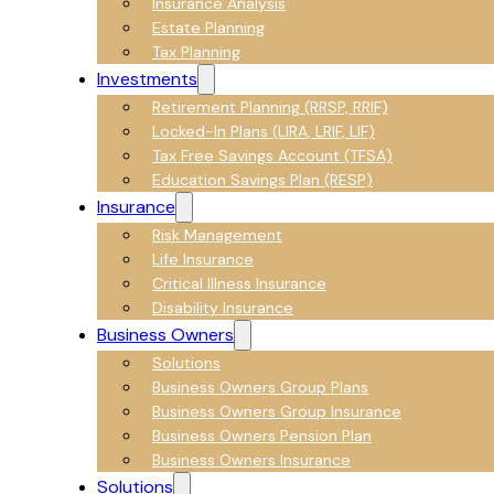
Insurance Analysis
Estate Planning
Tax Planning
Investments
Retirement Planning (RRSP, RRIF)
Locked-In Plans (LIRA, LRIF, LIF)
Tax Free Savings Account (TFSA)
Education Savings Plan (RESP)
Insurance
Risk Management
Life Insurance
Critical Illness Insurance
Disability Insurance
Business Owners
Solutions
Business Owners Group Plans
Business Owners Group Insurance
Business Owners Pension Plan
Business Owners Insurance
Solutions