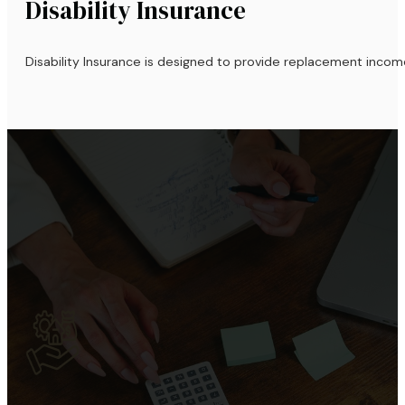
Disability Insurance
Disability Insurance is designed to provide replacement incom