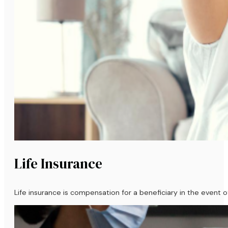
Life Insurance
Life insurance is compensation for a beneficiary in the event of