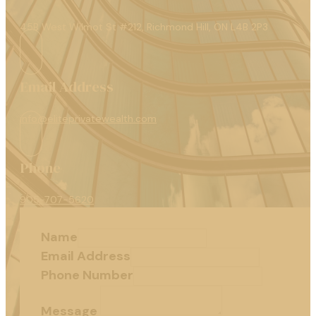
45B West Wilmot St #212, Richmond Hill, ON L4B 2P3
Email Address
info@eliteprivatewealth.com
Phone
905-707-5620
Name
Email Address
Phone Number
Message