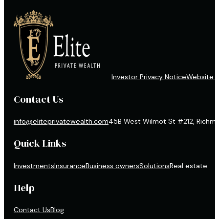
Investor Privacy Notice
Website D
Contact Us
info@eliteprivatewealth.com
45B West Wilmot St #212, Richmon
Quick Links
Investments
Insurance
Business owners
Solutions
Real estate
Help
Contact Us
Blog