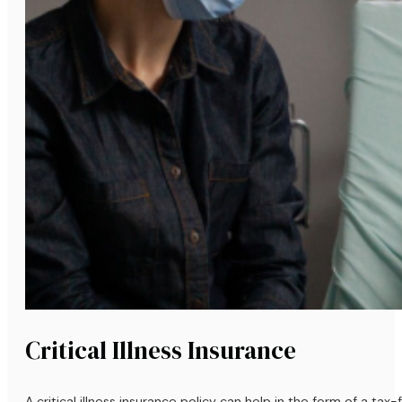
Critical Illness Insurance
A critical illness insurance policy can help in the form of a ta