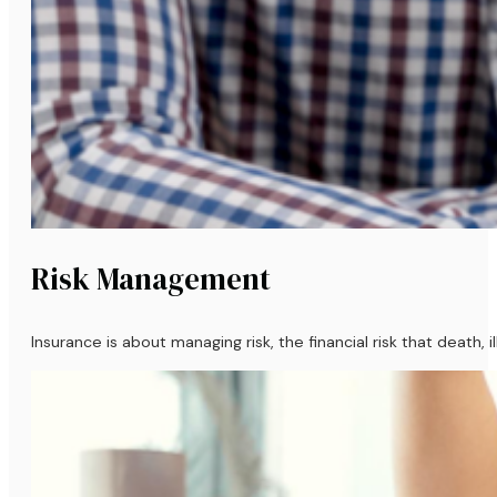
Risk Management
Insurance is about managing risk, the financial risk that death,