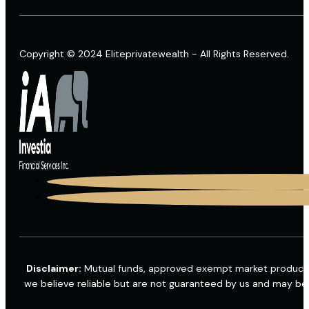
Copyright © 2024 Eliteprivatewealth - All Rights Reserved.
Disclaimer:
Mutual funds, approved exempt market products a
we believe reliable but are not guaranteed by us and may be